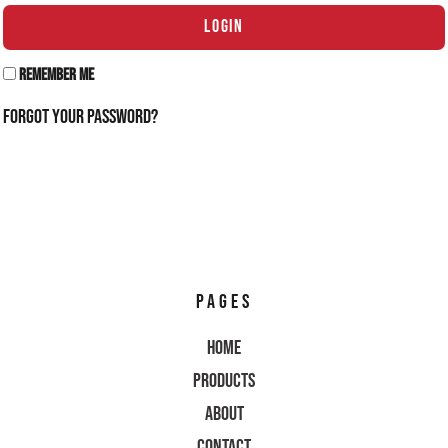
LOGIN
Remember Me
Forgot Your Password?
PAGES
Home
Products
About
Contact