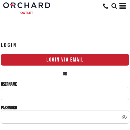
LOGIN
LOGIN VIA EMAIL
OR
Username
Password