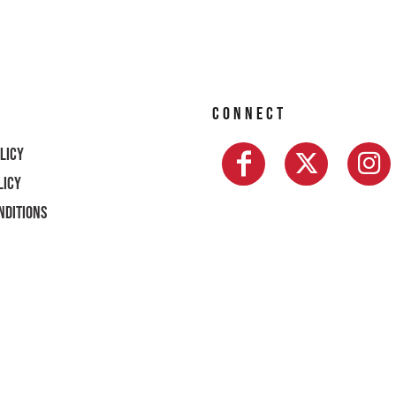
CONNECT
licy
licy
nditions