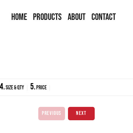
HOME
PRODUCTS
ABOUT
CONTACT
4.
5.
Size & Qty
Price
PREVIOUS
NEXT