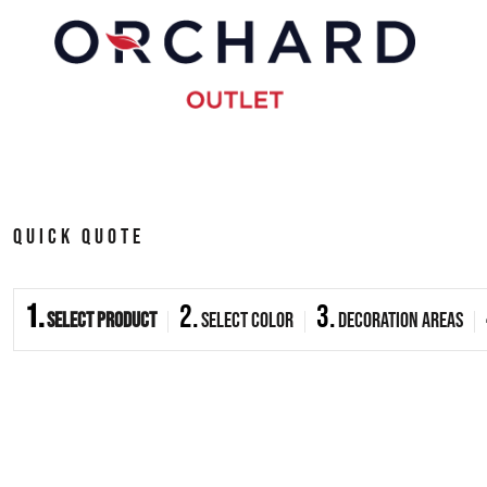
{CC} - {CN}
HOME
PRODUCTS
ABOUT
QUICK QUOTE
CONTACT
1.
2.
3.
Select Product
Select Color
Decoration Areas
LOGIN
REGISTER