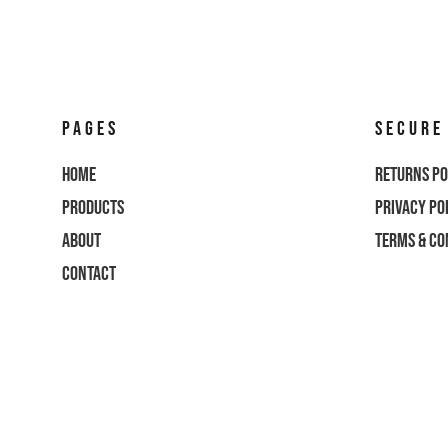
CART: 0 ITEM
CURRENCY:
PAGES
SECURE
Home
Returns Po
Products
Privacy Po
About
Terms & Co
Contact