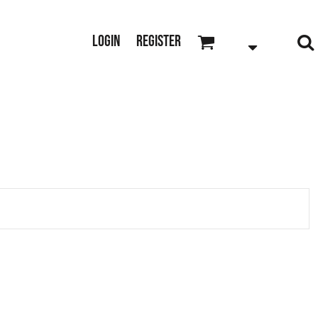
Login
Register